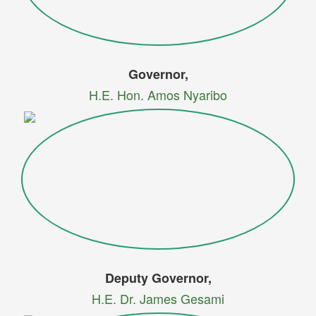
Governor,
H.E. Hon. Amos Nyaribo
Deputy Governor,
H.E. Dr. James Gesami