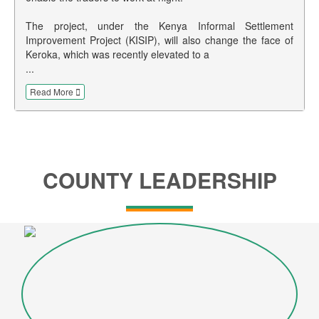
The project, under the Kenya Informal Settlement
Improvement Project (KISIP), will also change the face of
Keroka, which was recently elevated to a
...
Read More
COUNTY LEADERSHIP