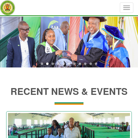
RECENT NEWS & EVENTS