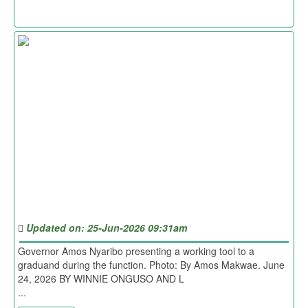
Updated on: 25-Jun-2026 09:31am
Governor Amos Nyaribo presenting a working tool to a
graduand during the function. Photo: By Amos Makwae. June
24, 2026 BY WINNIE ONGUSO AND L
...