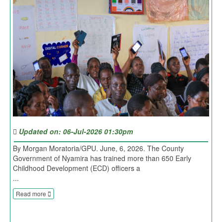
Updated on: 06-Jul-2026 01:30pm
By Morgan Moratoria/GPU. June, 6, 2026. The County
Government of Nyamira has trained more than 650 Early
Childhood Development (ECD) officers a
...
Read more