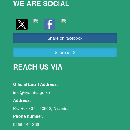
WE ARE SOCIAL
Share on facebook
Share on X
REACH US VIA
Official Email Address:
info@nyamira.go.ke
Address:
P.O.Box 434 - 40500, Nyamira
Phone number:
0586-144-288