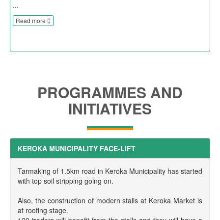
...
Read more
PROGRAMMES AND
INITIATIVES
KEROKA MUNICIPALITY FACE-LIFT
Tarmaking of 1.5km road in Keroka Municipality has started
with top soil stripping going on.
Also, the construction of modern stalls at Keroka Market is
at roofing stage.
120 traders will benefit from the stalls and they will have a