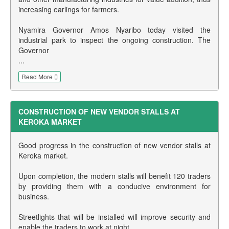
increasing earlings for farmers.
Nyamira Governor Amos Nyaribo today visited the
industrial park to inspect the ongoing construction. The
Governor
...
Read More
CONSTRUCTION OF NEW VENDOR STALLS AT
KEROKA MARKET
Good progress in the construction of new vendor stalls at
Keroka market.
Upon completion, the modern stalls will benefit 120 traders
by providing them with a conducive environment for
business.
Streetlights that will be installed will improve security and
enable the traders to work at night.