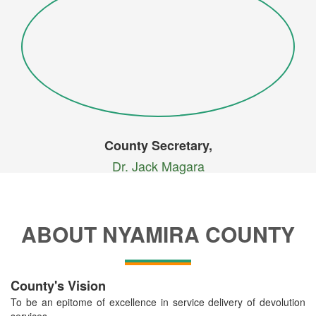
County Secretary,
Dr. Jack Magara
ABOUT NYAMIRA COUNTY
County's Vision
To be an epitome of excellence in service delivery of devolution
services.