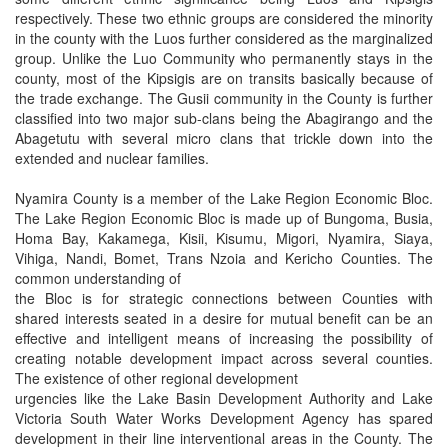
respectively. These two ethnic groups are considered the minority
in the county with the Luos further considered as the marginalized
group. Unlike the Luo Community who permanently stays in the
county, most of the Kipsigis are on transits basically because of
the trade exchange. The Gusii community in the County is further
classified into two major sub-clans being the Abagirango and the
Abagetutu with several micro clans that trickle down into the
extended and nuclear families.
Nyamira County is a member of the Lake Region Economic Bloc.
The Lake Region Economic Bloc is made up of Bungoma, Busia,
Homa Bay, Kakamega, Kisii, Kisumu, Migori, Nyamira, Siaya,
Vihiga, Nandi, Bomet, Trans Nzoia and Kericho Counties. The
common understanding of
the Bloc is for strategic connections between Counties with
shared interests seated in a desire for mutual benefit can be an
effective and intelligent means of increasing the possibility of
creating notable development impact across several counties.
The existence of other regional development
urgencies like the Lake Basin Development Authority and Lake
Victoria South Water Works Development Agency has spared
development in their line interventional areas in the County. The