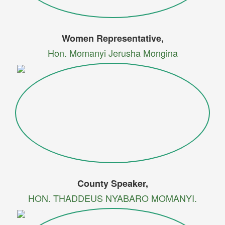
Women Representative,
Hon. Momanyi Jerusha Mongina
County Speaker,
HON. THADDEUS NYABARO MOMANYI.