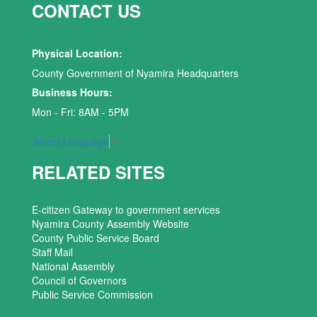
CONTACT US
Physical Location:
County Government of Nyamira Headquarters
Business Hours:
Mon - Fri: 8AM - 5PM
Select Language
▼
RELATED SITES
E-citizen Gateway to government services
Nyamira County Assembly Website
County Public Service Board
Staff Mail
National Assembly
Council of Governors
Public Service Commission