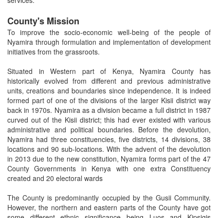
County's Mission
To improve the socio-economic well-being of the people of
Nyamira through formulation and implementation of development
initiatives from the grassroots.
Situated in Western part of Kenya, Nyamira County has
historically evolved from different and previous administrative
units, creations and boundaries since independence. It is indeed
formed part of one of the divisions of the larger Kisii district way
back in 1970s. Nyamira as a division became a full district in 1987
curved out of the Kisii district; this had ever existed with various
administrative and political boundaries. Before the devolution,
Nyamira had three constituencies, five districts, 14 divisions, 38
locations and 90 sub-locations. With the advent of the devolution
in 2013 due to the new constitution, Nyamira forms part of the 47
County Governments in Kenya with one extra Constituency
created and 20 electoral wards
The County is predominantly occupied by the Gusii Community.
However, the northern and eastern parts of the County have got
some different ethnic significance being Luos and Kipsigis