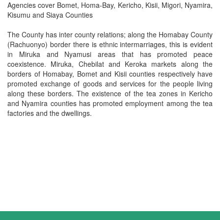
Agencies cover Bomet, Homa-Bay, Kericho, Kisii, Migori, Nyamira,
Kisumu and Siaya Counties
The County has inter county relations; along the Homabay County
(Rachuonyo) border there is ethnic intermarriages, this is evident
in Miruka and Nyamusi areas that has promoted peace
coexistence. Miruka, Chebilat and Keroka markets along the
borders of Homabay, Bomet and Kisii counties respectively have
promoted exchange of goods and services for the people living
along these borders. The existence of the tea zones in Kericho
and Nyamira counties has promoted employment among the tea
factories and the dwellings.