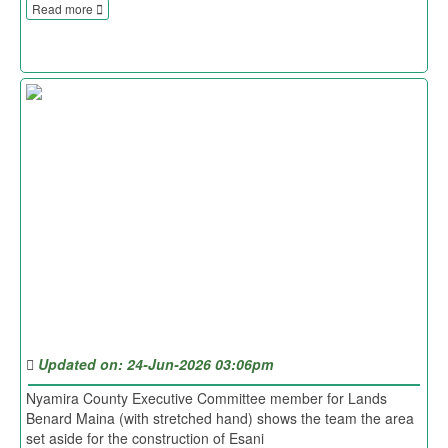
Read more
Updated on: 24-Jun-2026 03:06pm
Nyamira County Executive Committee member for Lands
Benard Maina (with stretched hand) shows the team the area
set aside for the construction of Esani