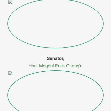
Senator,
Hon. Mogeni Erick Okong'o