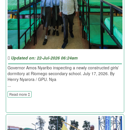
Updated on: 22-Jul-2026 06:24am
Governor Amos Nyaribo inspecting a newly constructed girls'
dormitory at Riomego secondary school. July 17, 2026. By
Henry Nyarora / GPU. Nya
...
Read more