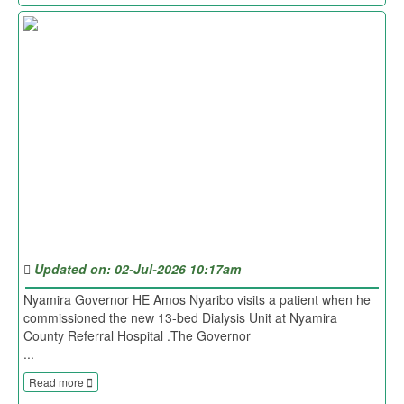
Updated on: 02-Jul-2026 10:17am
Nyamira Governor HE Amos Nyaribo visits a patient when he
commissioned the new 13-bed Dialysis Unit at Nyamira
County Referral Hospital .The Governor
...
Read more