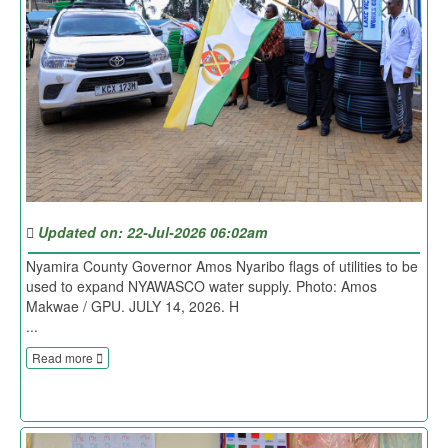
Updated on: 22-Jul-2026 06:02am
Nyamira County Governor Amos Nyaribo flags of utilities to be
used to expand NYAWASCO water supply. Photo: Amos
Makwae / GPU. JULY 14, 2026. H
...
Read more