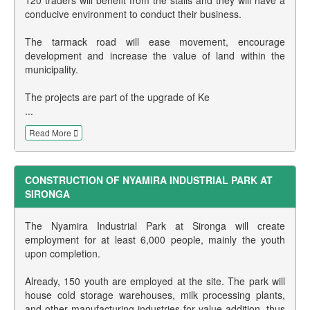
conducive environment to conduct their business.
The tarmack road will ease movement, encourage
development and increase the value of land within the
municipality.
The projects are part of the upgrade of Ke
...
Read More
CONSTRUCTION OF NYAMIRA INDUSTRIAL PARK AT
SIRONGA
The Nyamira Industrial Park at Sironga will create
employment for at least 6,000 people, mainly the youth
upon completion.
Already, 150 youth are employed at the site. The park will
house cold storage warehouses, milk processing plants,
and other manufacturing industries for value addition, thus