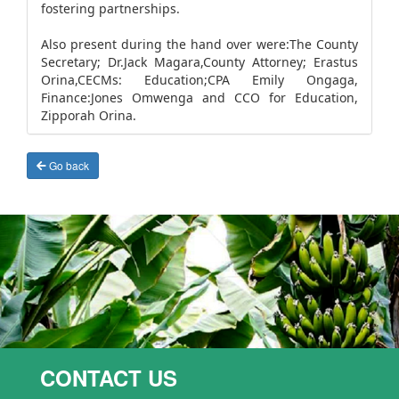
fostering partnerships.
Also present during the hand over were:The County
Secretary; Dr.Jack Magara,County Attorney; Erastus
Orina,CECMs: Education;CPA Emily Ongaga,
Finance:Jones Omwenga and CCO for Education,
Zipporah Orina.
Go back
CONTACT US