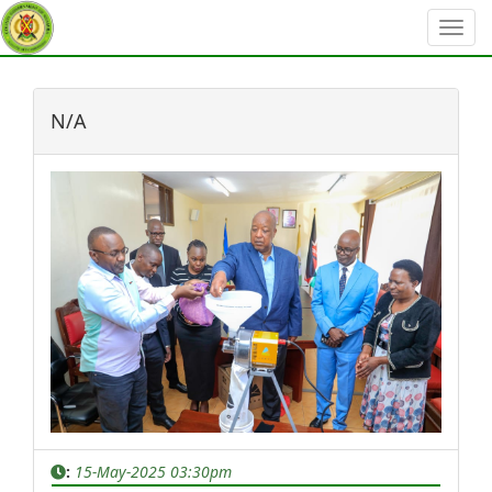
?>
N/A
:
15-May-2025 03:30pm