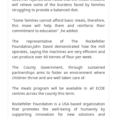
will relieve some of the burdens faced by families
struggling to provide a balanced diet.
"Some families cannot afford basic meals, therefore,
this move will help them and reinforce their
commitment to education" ,he added.
The representative of The Rockefeller
Foundation,John David demonstrated how the mill
operates, saying the machines are very efficient and
can produce over 60 tonnes of flour per week.
The County Government, through sustained
partnerships aims to foster an environment where
children thrive and are well taken care of.
The meals program will be available in all ECDE
centres across the county this term.
Rockefeller Foundation is a USA based organization
that promotes the well-being of humanity by
supporting innovation for new solutions and