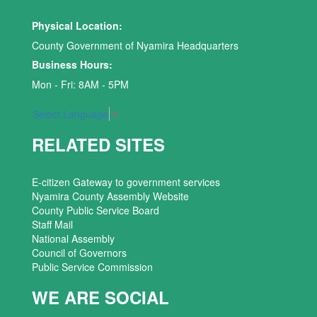
Physical Location:
County Government of Nyamira Headquarters
Business Hours:
Mon - Fri: 8AM - 5PM
Select Language
▼
RELATED SITES
E-citizen Gateway to government services
Nyamira County Assembly Website
County Public Service Board
Staff Mail
National Assembly
Council of Governors
Public Service Commission
WE ARE SOCIAL