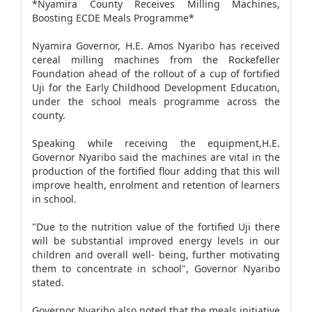
*Nyamira County Receives Milling Machines,
Boosting ECDE Meals Programme*
Nyamira Governor, H.E. Amos Nyaribo has received
cereal milling machines from the Rockefeller
Foundation ahead of the rollout of a cup of fortified
Uji for the Early Childhood Development Education,
under the school meals programme across the
county.
Speaking while receiving the equipment,H.E.
Governor Nyaribo said the machines are vital in the
production of the fortified flour adding that this will
improve health, enrolment and retention of learners
in school.
"Due to the nutrition value of the fortified Uji there
will be substantial improved energy levels in our
children and overall well- being, further motivating
them to concentrate in school", Governor Nyaribo
stated.
Governor Nyaribo also noted that the meals initiative