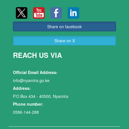
Share on facebook
Share on X
REACH US VIA
Official Email Address:
info@nyamira.go.ke
Address:
P.O.Box 434 - 40500, Nyamira
Phone number:
0586-144-288