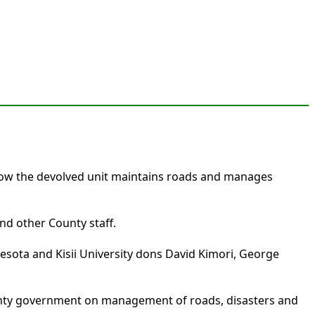
 how the devolved unit maintains roads and manages
d other County staff.
esota and Kisii University dons David Kimori, George
unty government on management of roads, disasters and