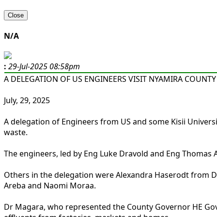
Close
N/A
:
29-Jul-2025 08:58pm
A DELEGATION OF US ENGINEERS VISIT NYAMIRA COUNTY
July, 29, 2025
A delegation of Engineers from US and some Kisii Univer
waste.
The engineers, led by Eng Luke Dravold and Eng Thomas A
Others in the delegation were Alexandra Haserodt from De
Areba and Naomi Moraa.
Dr Magara, who represented the County Governor HE Gove