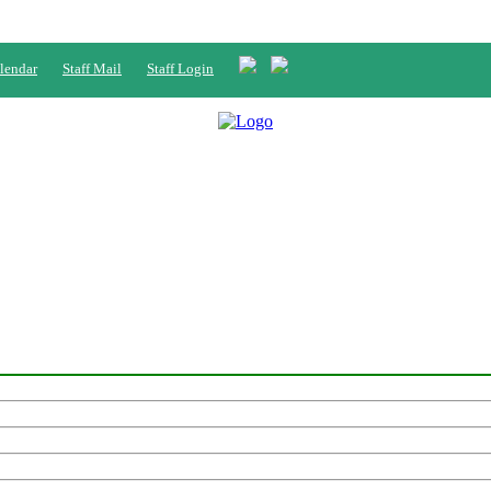
lendar
Staff Mail
Staff Login