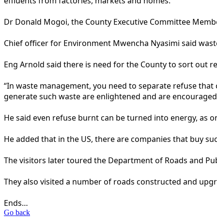
effluents from factories, markets and homes.
Dr Donald Mogoi, the County Executive Committee Member
Chief officer for Environment Mwencha Nyasimi said waste 
Eng Arnold said there is need for the County to sort out re
“In waste management, you need to separate refuse that c
generate such waste are enlightened and are encouraged to
He said even refuse burnt can be turned into energy, as on
He added that in the US, there are companies that buy suc
The visitors later toured the Department of Roads and Pub
They also visited a number of roads constructed and up
Ends…
Go back