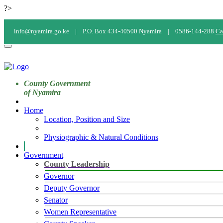
?>
info@nyamira.go.ke |
P.O. Box 434-40500 Nyamira |
0586-144-288
Ca
County Government
of Nyamira
Home
Location, Position and Size
Physiographic & Natural Conditions
Government
County Leadership
Governor
Deputy Governor
Senator
Women Representative