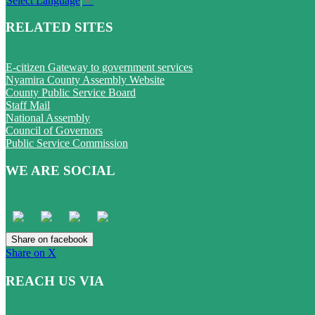
Select Language
▼
RELATED SITES
E-citizen Gateway to government services
Nyamira County Assembly Website
County Public Service Board
Staff Mail
National Assembly
Council of Governors
Public Service Commission
WE ARE SOCIAL
Share on facebook
Share on X
REACH US VIA