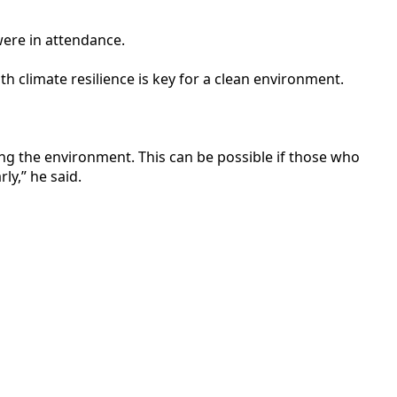
ere in attendance.
 climate resilience is key for a clean environment.
ng the environment. This can be possible if those who
ly,” he said.