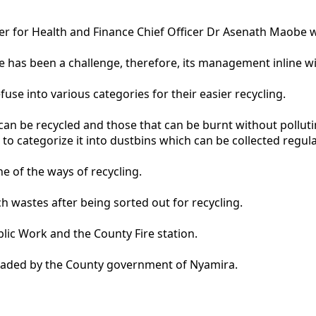
 for Health and Finance Chief Officer Dr Asenath Maobe w
has been a challenge, therefore, its management inline with
fuse into various categories for their easier recycling.
an be recycled and those that can be burnt without polluti
 categorize it into dustbins which can be collected regular
e of the ways of recycling.
h wastes after being sorted out for recycling.
lic Work and the County Fire station.
graded by the County government of Nyamira.