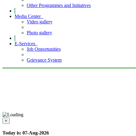
Other Programmes and Initiatives
Media Center
Video gallery
Photo gallery
E-Services
Job Opportunities
Grievance System
×
Today is: 07-Aug-2026