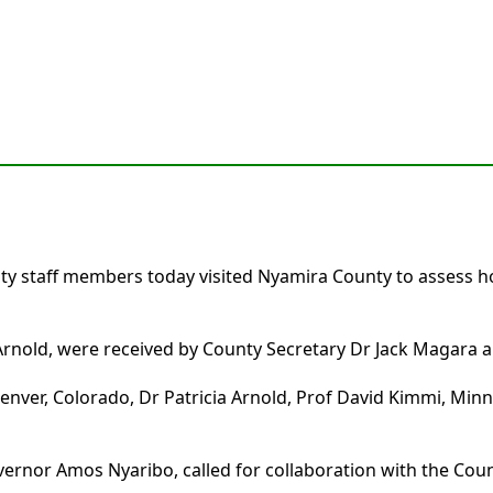
sity staff members today visited Nyamira County to assess
rnold, were received by County Secretary Dr Jack Magara an
nver, Colorado, Dr Patricia Arnold, Prof David Kimmi, Minn
rnor Amos Nyaribo, called for collaboration with the Co