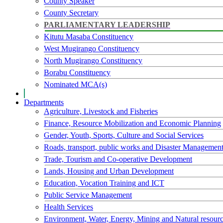
County Speaker
County Secretary
PARLIAMENTARY LEADERSHIP
Kitutu Masaba Constituency
West Mugirango Constituency
North Mugirango Constituency
Borabu Constituency
Nominated MCA(s)
Departments
Agriculture, Livestock and Fisheries
Finance, Resource Mobilization and Economic Planning
Gender, Youth, Sports, Culture and Social Services
Roads, transport, public works and Disaster Managemen
Trade, Tourism and Co-operative Development
Lands, Housing and Urban Development
Education, Vocation Training and ICT
Public Service Management
Health Services
Environment, Water, Energy, Mining and Natural resour