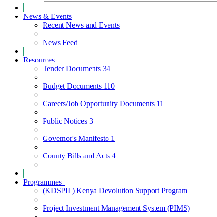
News & Events
Recent News and Events
News Feed
Resources
Tender Documents
34
Budget Documents
110
Careers/Job Opportunity Documents
11
Public Notices
3
Governor's Manifesto
1
County Bills and Acts
4
Programmes
(KDSPII ) Kenya Devolution Support Program
Project Investment Management System (PIMS)