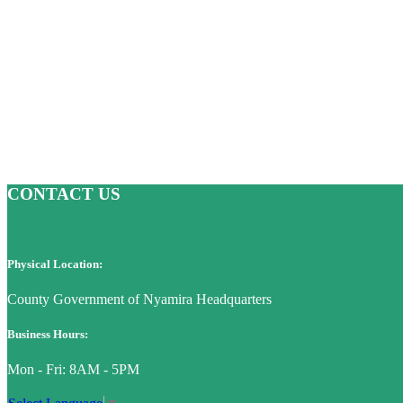
CONTACT US
Physical Location:
County Government of Nyamira Headquarters
Business Hours:
Mon - Fri: 8AM - 5PM