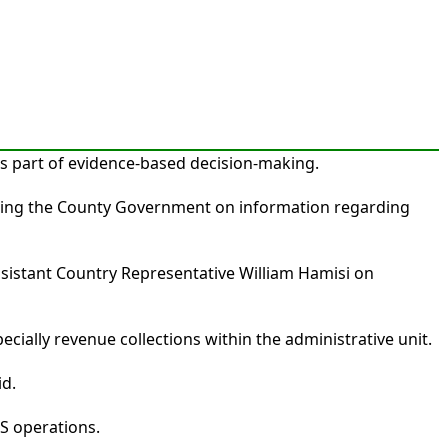
s part of evidence-based decision-making.
sisting the County Government on information regarding
istant Country Representative William Hamisi on
ially revenue collections within the administrative unit.
id.
S operations.