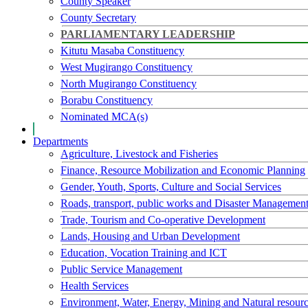
County Speaker
County Secretary
PARLIAMENTARY LEADERSHIP
Kitutu Masaba Constituency
West Mugirango Constituency
North Mugirango Constituency
Borabu Constituency
Nominated MCA(s)
Departments
Agriculture, Livestock and Fisheries
Finance, Resource Mobilization and Economic Planning
Gender, Youth, Sports, Culture and Social Services
Roads, transport, public works and Disaster Managemen
Trade, Tourism and Co-operative Development
Lands, Housing and Urban Development
Education, Vocation Training and ICT
Public Service Management
Health Services
Environment, Water, Energy, Mining and Natural resour