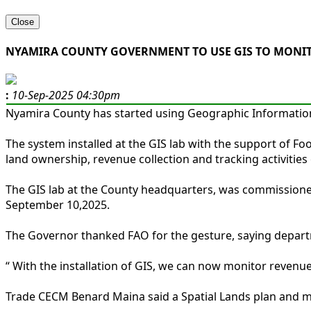
Close
NYAMIRA COUNTY GOVERNMENT TO USE GIS TO MONITO
:
10-Sep-2025 04:30pm
Nyamira County has started using Geographic Information 
The system installed at the GIS lab with the support of F
land ownership, revenue collection and tracking activities o
The GIS lab at the County headquarters, was commissione
September 10,2025.
The Governor thanked FAO for the gesture, saying departme
“ With the installation of GIS, we can now monitor revenu
Trade CECM Benard Maina said a Spatial Lands plan and map