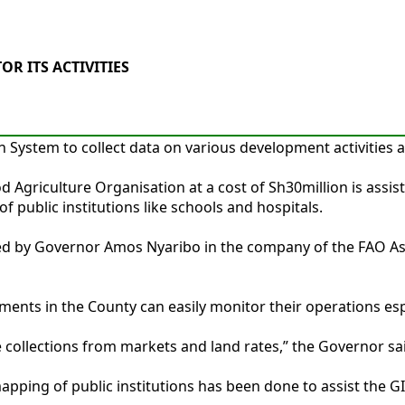
R ITS ACTIVITIES
System to collect data on various development activities a
ood Agriculture Organisation at a cost of Sh30million is as
f public institutions like schools and hospitals.
d by Governor Amos Nyaribo in the company of the FAO Ass
nts in the County can easily monitor their operations espec
e collections from markets and land rates,” the Governor sa
ping of public institutions has been done to assist the GI