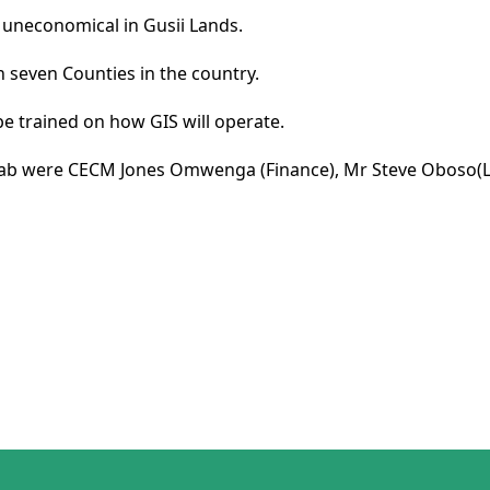
uneconomical in Gusii Lands.
n seven Counties in the country.
be trained on how GIS will operate.
lab were CECM Jones Omwenga (Finance), Mr Steve Oboso(Lan