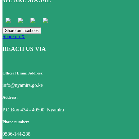
WE ARE SOCIAL
Share on facebook
Share on X
REACH US VIA
Official Email Address:
info@nyamira.go.ke
Address:
P.O.Box 434 - 40500, Nyamira
Phone number:
0586-144-288