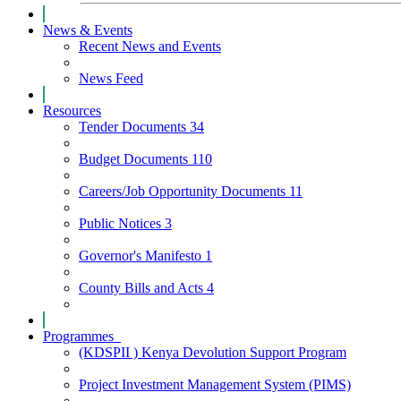
News & Events
Recent News and Events
News Feed
Resources
Tender Documents
34
Budget Documents
110
Careers/Job Opportunity Documents
11
Public Notices
3
Governor's Manifesto
1
County Bills and Acts
4
Programmes
(KDSPII ) Kenya Devolution Support Program
Project Investment Management System (PIMS)