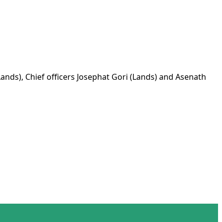
ds), Chief officers Josephat Gori (Lands) and Asenath