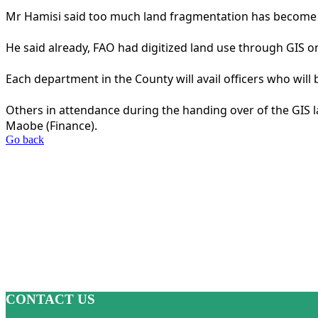
Mr Hamisi said too much land fragmentation has become 
He said already, FAO had digitized land use through GIS o
Each department in the County will avail officers who will 
Others in attendance during the handing over of the GIS 
Maobe (Finance).
Go back
CONTACT US