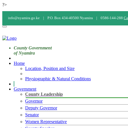
?>
info@nyamira.go.ke |
P.O. Box 434-40500 Nyamira |
0586-144-288
Ca
County Government
of Nyamira
Home
Location, Position and Size
Physiographic & Natural Conditions
Government
County Leadership
Governor
Deputy Governor
Senator
Women Representative