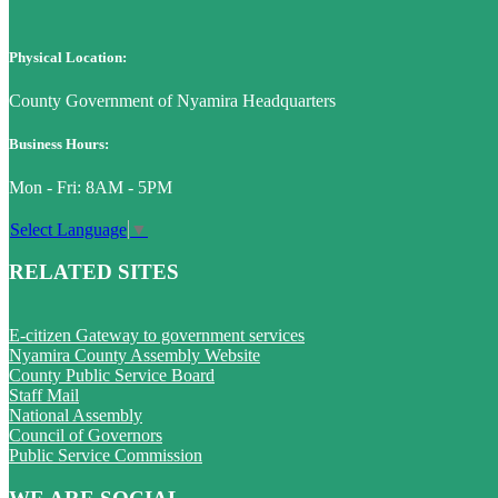
Physical Location:
County Government of Nyamira Headquarters
Business Hours:
Mon - Fri: 8AM - 5PM
Select Language
▼
RELATED SITES
E-citizen Gateway to government services
Nyamira County Assembly Website
County Public Service Board
Staff Mail
National Assembly
Council of Governors
Public Service Commission