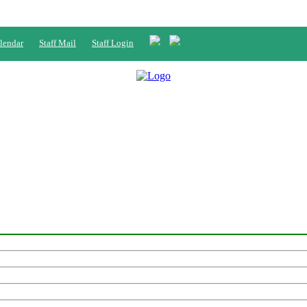
lendar
Staff Mail
Staff Login