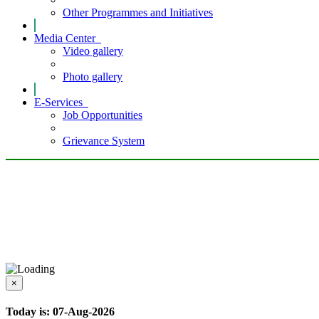
Other Programmes and Initiatives
Media Center
Video gallery
Photo gallery
E-Services
Job Opportunities
Grievance System
×
Today is: 07-Aug-2026